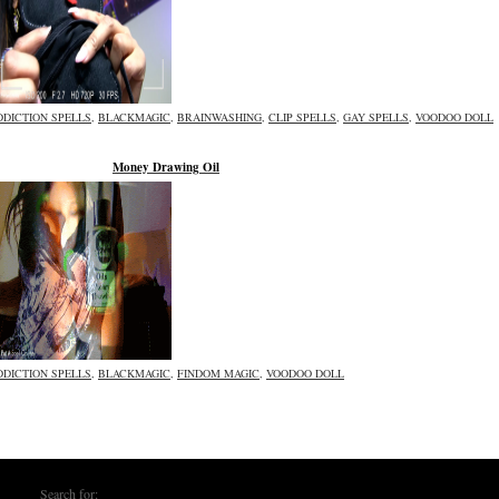
DDICTION SPELLS
,
BLACKMAGIC
,
BRAINWASHING
,
CLIP SPELLS
,
GAY SPELLS
,
VOODOO DOLL
Money Drawing Oil
DDICTION SPELLS
,
BLACKMAGIC
,
FINDOM MAGIC
,
VOODOO DOLL
Search for: