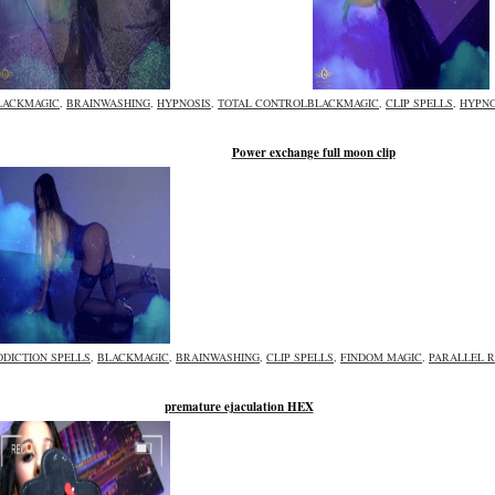
LACKMAGIC
,
BRAINWASHING
,
HYPNOSIS
,
TOTAL CONTROL
BLACKMAGIC
,
CLIP SPELLS
,
HYPNO
Power exchange full moon clip
DDICTION SPELLS
,
BLACKMAGIC
,
BRAINWASHING
,
CLIP SPELLS
,
FINDOM MAGIC
,
PARALLEL R
premature ejaculation HEX