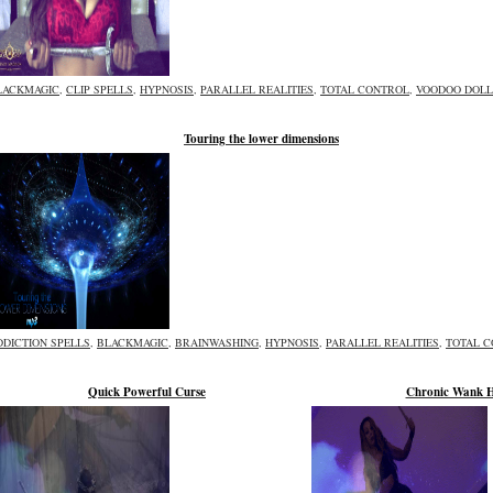
LACKMAGIC
,
CLIP SPELLS
,
HYPNOSIS
,
PARALLEL REALITIES
,
TOTAL CONTROL
,
VOODOO DOLL
Touring the lower dimensions
DDICTION SPELLS
,
BLACKMAGIC
,
BRAINWASHING
,
HYPNOSIS
,
PARALLEL REALITIES
,
TOTAL 
Quick Powerful Curse
Chronic Wank 