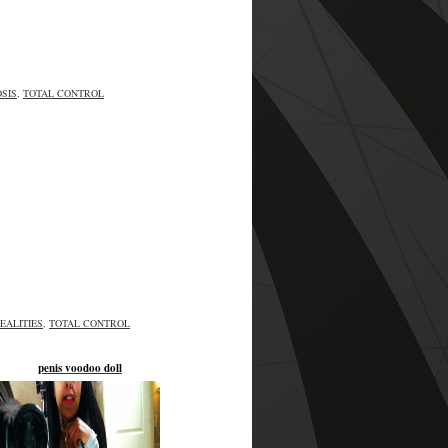
SIS
,
TOTAL CONTROL
EALITIES
,
TOTAL CONTROL
penis voodoo doll