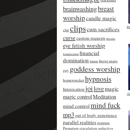
blackmail
breast
brainwashing
worship
candle magic
clips
B
cum sacrifices
clip
curse
custom requests
dreams
eye fetish worship
financial
feminization
domination
finger snaps
findom
goddess worship
gay
hypnosis
homewrecker
joi
love
magic
Intoxication
A
magic control
Meditation
mind fuck
mind control
mp3
out of body experience
parallel realities
poppers
Premature ejaculation
seductive