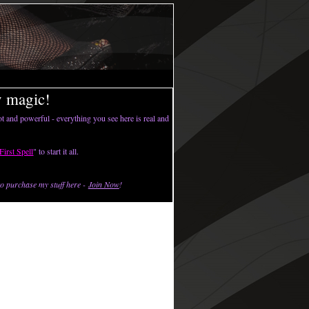
y magic!
t and powerful - everything you see here is real and
First Spell
" to start it all.
o purchase my stuff here -
Join Now
!