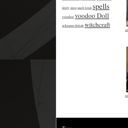
spells
sissy
sleep
smell fetish
voodoo Doll
voodoo
witchcraft
whisper fetish
A
A