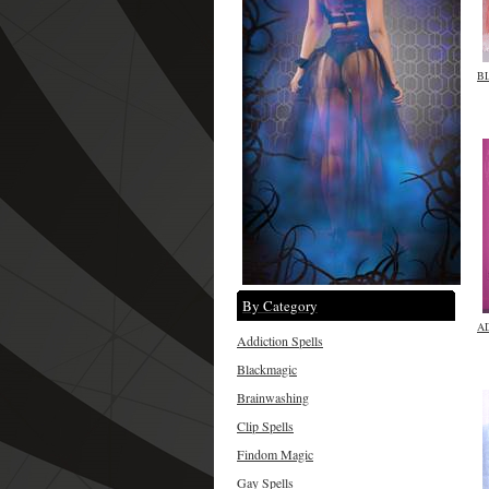
B
By Category
A
Addiction Spells
Blackmagic
Brainwashing
Clip Spells
Findom Magic
Gay Spells