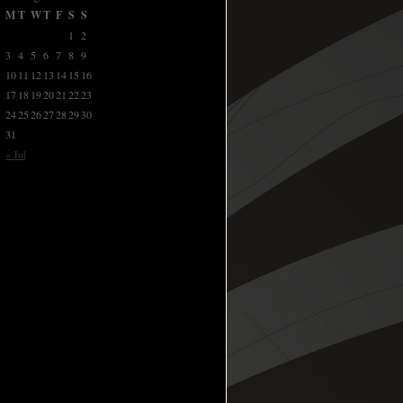
M
T
W
T
F
S
S
1
2
3
4
5
6
7
8
9
10
11
12
13
14
15
16
17
18
19
20
21
22
23
24
25
26
27
28
29
30
31
« Jul