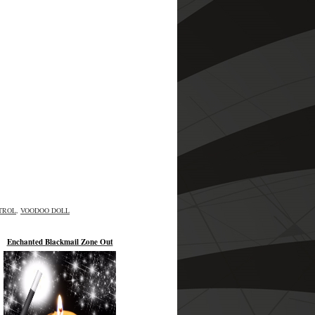
TROL
,
VOODOO DOLL
Enchanted Blackmail Zone Out