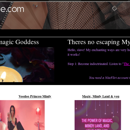
magic Goddess
Theres no escaping M
Hello, slave! My enchanting ways are very ho
it works!
Step 1: Become indoctrinated. Listen to "
The 
You need a
NiteFlirt
account t
Voodoo Princess Mindy
Magic, Mindy Land & you