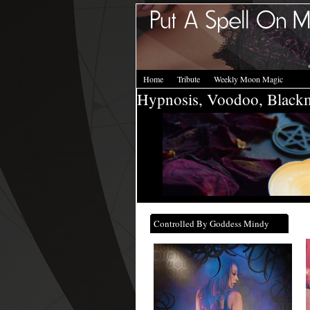
Home
Tribute
Weekly Moon Magic
Hypnosis, Voodoo, Black
Controlled By Goddess Mindy