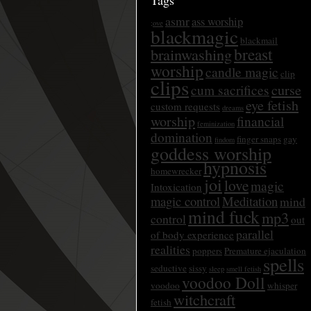
Tags
asmr
ass worship
;ove
blackmagic
blackmail
breast
brainwashing
worship
candle magic
clip
clips
curse
cum sacrifices
eye fetish
custom requests
dreams
worship
financial
feminization
domination
finger snaps
gay
findom
goddess worship
hypnosis
homewrecker
joi
love
magic
Intoxication
magic control
Meditation
mind
mind fuck
mp3
control
out
parallel
of body experience
realities
poppers
Premature ejaculation
spells
seductive
sissy
sleep
smell fetish
voodoo Doll
voodoo
whisper
witchcraft
fetish