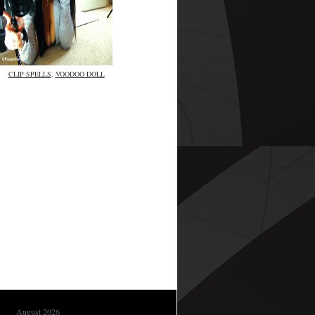
CLIP SPELLS
,
VOODOO DOLL
August 2026