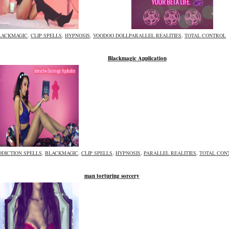
LACKMAGIC
,
CLIP SPELLS
,
HYPNOSIS
,
VOODOO DOLL
PARALLEL REALITIES
,
TOTAL CONTROL
Blackmagic Application
DDICTION SPELLS
,
BLACKMAGIC
,
CLIP SPELLS
,
HYPNOSIS
,
PARALLEL REALITIES
,
TOTAL CON
man torturing sorcery