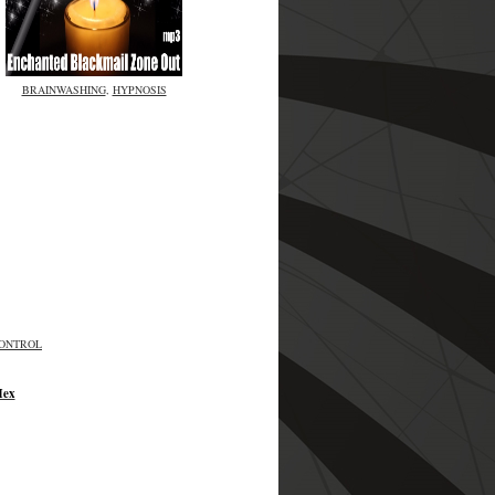
BRAINWASHING
,
HYPNOSIS
CONTROL
Hex