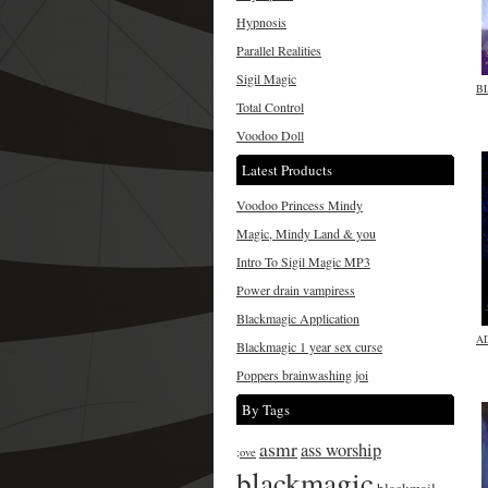
Hypnosis
Parallel Realities
Sigil Magic
B
Total Control
Voodoo Doll
Latest Products
Voodoo Princess Mindy
Magic, Mindy Land & you
Intro To Sigil Magic MP3
Power drain vampiress
Blackmagic Application
A
Blackmagic 1 year sex curse
Poppers brainwashing joi
By Tags
asmr
ass worship
;ove
blackmagic